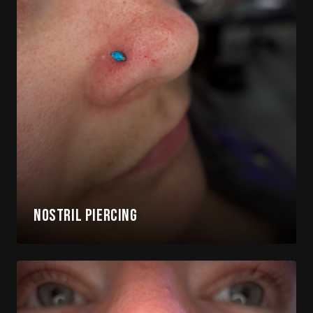
Nostril Piercing