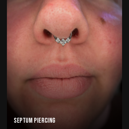
Septum Piercing