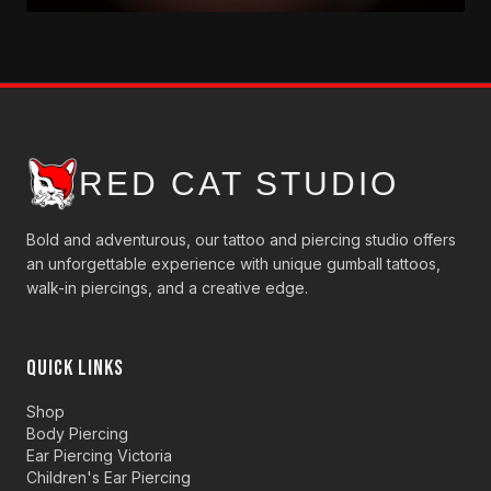
RED CAT STUDIO
Bold and adventurous, our tattoo and piercing studio offers
an unforgettable experience with unique gumball tattoos,
walk-in piercings, and a creative edge.
QUICK LINKS
Shop
Body Piercing
Ear Piercing Victoria
Children's Ear Piercing