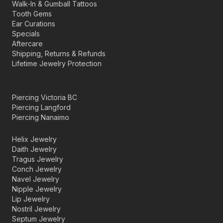
Walk-In & Gumball Tattoos
Tooth Gems
Ear Curations
Specials
Aftercare
Shipping, Returns & Refunds
Lifetime Jewelry Protection
Piercing Victoria BC
Piercing Langford
Piercing Nanaimo
Helix Jewelry
Daith Jewelry
Tragus Jewelry
Conch Jewelry
Navel Jewelry
Nipple Jewelry
Lip Jewelry
Nostril Jewelry
Septum Jewelry