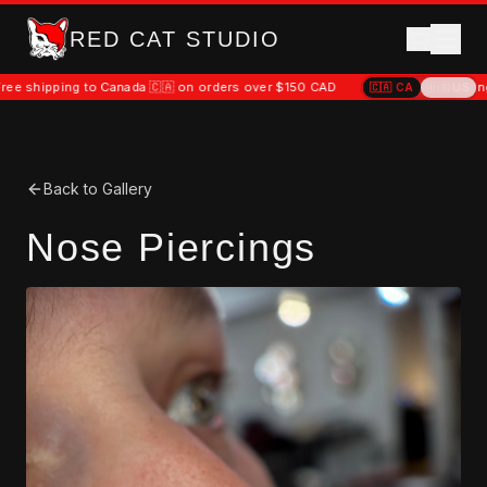
RED CAT STUDIO
hipping to Canada 🇨🇦 on orders over $150 CAD
Free shipping to C
🇨🇦
CA
🇺🇸
US
Back to Gallery
Nose Piercings