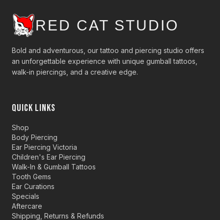
RED CAT STUDIO
Bold and adventurous, our tattoo and piercing studio offers
an unforgettable experience with unique gumball tattoos,
walk-in piercings, and a creative edge.
QUICK LINKS
Shop
Body Piercing
Ear Piercing Victoria
Children's Ear Piercing
Walk-In & Gumball Tattoos
Tooth Gems
Ear Curations
Specials
Aftercare
Shipping, Returns & Refunds