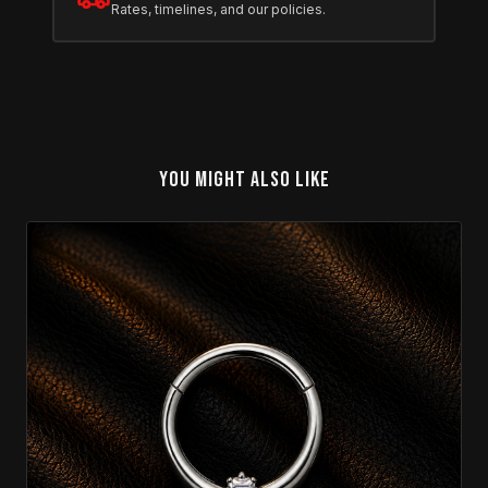
Rates, timelines, and our policies.
YOU MIGHT ALSO LIKE