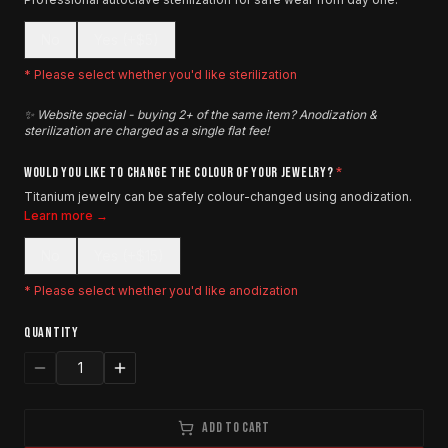
No
Yes (+$5)
* Please select whether you'd like sterilization
✨ Website special - buying 2+ of the same item? Anodization &
sterilization are charged as a single flat fee!
WOULD YOU LIKE TO CHANGE THE COLOUR OF YOUR JEWELRY?
*
Titanium jewelry can be safely colour-changed using anodization.
Learn more →
No
Yes (+$15)
* Please select whether you'd like anodization
QUANTITY
1
ADD TO CART