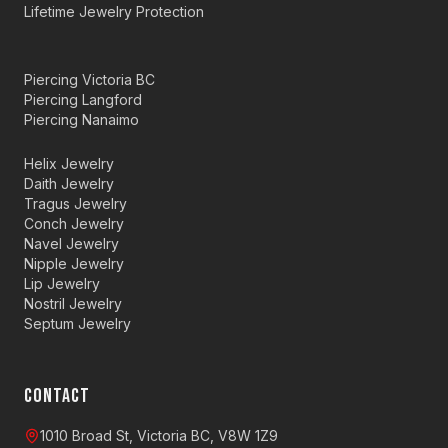
Lifetime Jewelry Protection
Piercing Victoria BC
Piercing Langford
Piercing Nanaimo
Helix Jewelry
Daith Jewelry
Tragus Jewelry
Conch Jewelry
Navel Jewelry
Nipple Jewelry
Lip Jewelry
Nostril Jewelry
Septum Jewelry
CONTACT
1010 Broad St, Victoria BC, V8W 1Z9