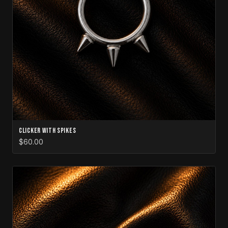
Clicker with Spikes
$60.00