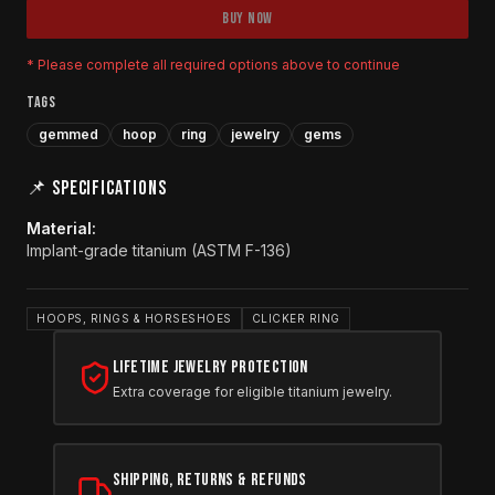
BUY NOW
* Please complete all required options above to continue
TAGS
gemmed
hoop
ring
jewelry
gems
📌 SPECIFICATIONS
Material
:
Implant-grade titanium (ASTM F-136)
HOOPS, RINGS & HORSESHOES
CLICKER RING
Lifetime Jewelry Protection
Extra coverage for eligible titanium jewelry.
Shipping, Returns & Refunds