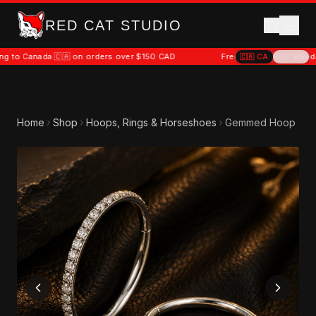
RED CAT STUDIO
da 🇨🇦 on orders over $150 CAD
Free shipping to Canada 🇨🇦 on o
🇨🇦
CA
🇺🇸
US
Home
Shop
Hoops, Rings & Horseshoes
Gemmed Hoop