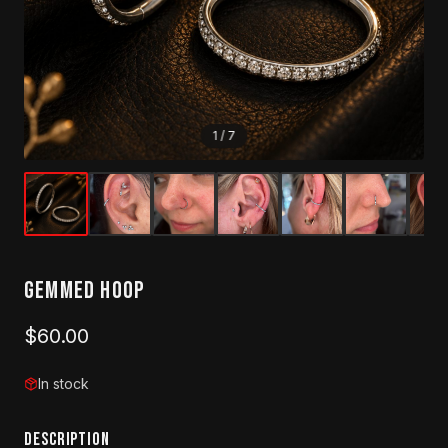
1
/
7
Gemmed Hoop
$60.00
In stock
DESCRIPTION