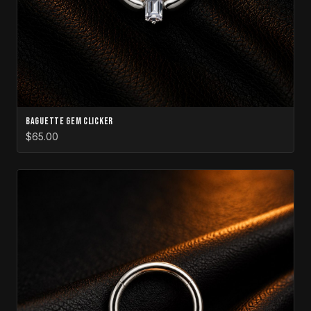
Baguette Gem Clicker
$65.00