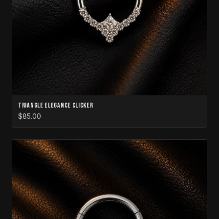
Triangle Elegance Clicker
$85.00