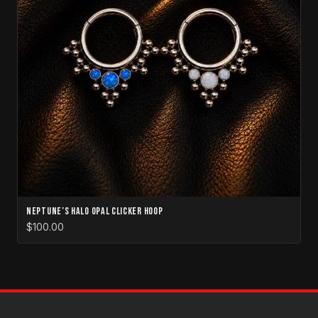
Neptune’s Halo Opal Clicker Hoop
$100.00