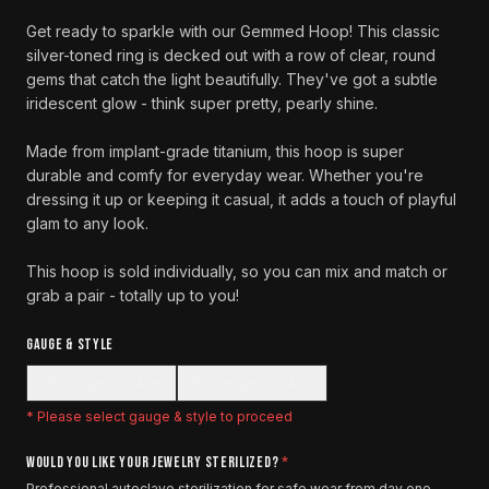
Get ready to sparkle with our Gemmed Hoop! This classic
silver-toned ring is decked out with a row of clear, round
gems that catch the light beautifully. They've got a subtle
iridescent glow - think super pretty, pearly shine.
Made from implant-grade titanium, this hoop is super
durable and comfy for everyday wear. Whether you're
dressing it up or keeping it casual, it adds a touch of playful
glam to any look.
This hoop is sold individually, so you can mix and match or
grab a pair - totally up to you!
GAUGE & STYLE
18 Gauge Clicker
16 Gauge Clicker
* Please select
gauge & style
to proceed
WOULD YOU LIKE YOUR JEWELRY STERILIZED?
*
Professional autoclave sterilization for safe wear from day one.