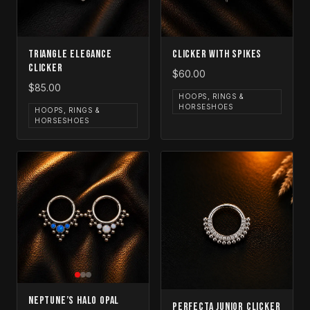
Triangle Elegance
Clicker with Spikes
Clicker
$60.00
$85.00
HOOPS, RINGS &
HORSESHOES
HOOPS, RINGS &
HORSESHOES
Neptune’s Halo Opal
Perfecta Junior Clicker