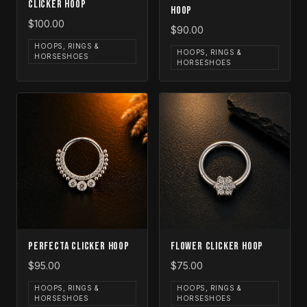
Clicker Hoop
Hoop
$100.00
$90.00
HOOPS, RINGS &
HOOPS, RINGS &
HORSESHOES
HORSESHOES
Perfecta Clicker Hoop
Flower Clicker Hoop
$95.00
$75.00
HOOPS, RINGS &
HOOPS, RINGS &
HORSESHOES
HORSESHOES