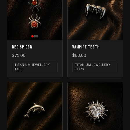
Red Spider
Vampire Teeth
$75.00
$60.00
TITANIUM JEWELLERY
TITANIUM JEWELLERY
TOPS
TOPS