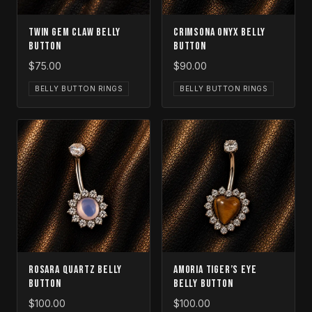
Twin Gem Claw Belly
Crimsona Onyx Belly
Button
Button
$75.00
$90.00
BELLY BUTTON RINGS
BELLY BUTTON RINGS
Rosara Quartz Belly
Amoria Tiger’s Eye
Button
Belly Button
$100.00
$100.00