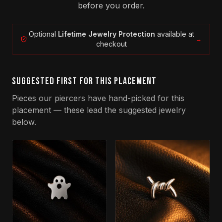
before you order.
Optional
Lifetime Jewelry Protection
available at
→
checkout
SUGGESTED FIRST FOR THIS PLACEMENT
Pieces our piercers have hand-picked for this
placement — these lead the suggested jewelry
below.