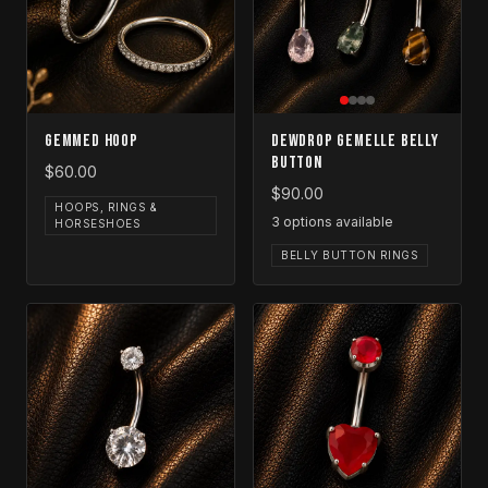
Gemmed Hoop
Dewdrop Gemelle Belly
Button
$60.00
$90.00
HOOPS, RINGS &
3
options available
HORSESHOES
BELLY BUTTON RINGS