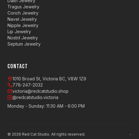
Daith Jewelry
Tragus Jewelry
Conch Jewelry
Navel Jewelry
Nipple Jewelry
Lip Jewelry
Nostril Jewelry
Septum Jewelry
CONTACT
1010 Broad St, Victoria BC, V8W 1Z9
778-247-2032
victoria@redcatstudio.shop
@redcatstudio.victoria
Monday - Sunday: 11:30 AM - 6:00 PM
©
2026
Red Cat Studio. All rights reserved.
+