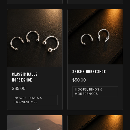
Spikes Horseshoe
Classic Balls
Horseshoe
$50.00
$45.00
HOOPS, RINGS &
HORSESHOES
HOOPS, RINGS &
HORSESHOES