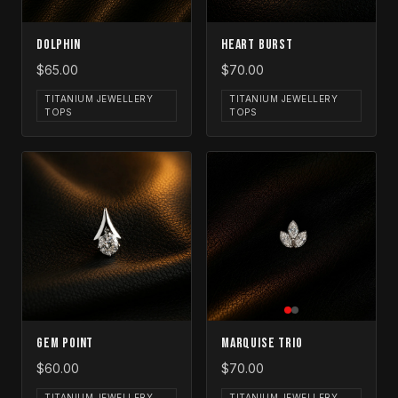
Dolphin
Heart Burst
$65.00
$70.00
TITANIUM JEWELLERY
TITANIUM JEWELLERY
TOPS
TOPS
Gem Point
Marquise Trio
$60.00
$70.00
TITANIUM JEWELLERY
TITANIUM JEWELLERY