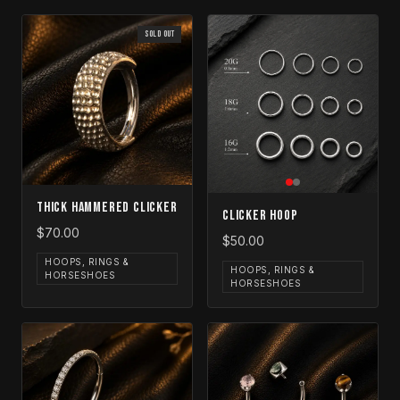
SOLD OUT
Thick Hammered Clicker
Clicker Hoop
$70.00
$50.00
HOOPS, RINGS &
HOOPS, RINGS &
HORSESHOES
HORSESHOES