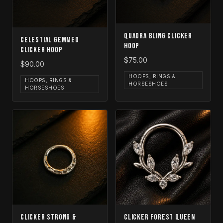
Quadra Bling Clicker
Celestial Gemmed
Hoop
Clicker Hoop
$75.00
$90.00
HOOPS, RINGS &
HOOPS, RINGS &
HORSESHOES
HORSESHOES
Clicker Strong &
Clicker Forest Queen