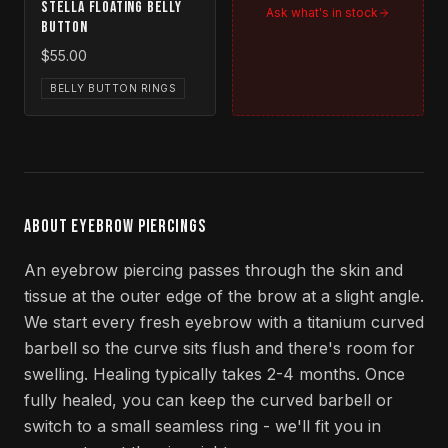
Stella Floating Belly
Ask what's in stock
Button
$55.00
BELLY BUTTON RINGS
ABOUT EYEBROW PIERCINGS
An eyebrow piercing passes through the skin and
tissue at the outer edge of the brow at a slight angle.
We start every fresh eyebrow with a titanium curved
barbell so the curve sits flush and there's room for
swelling. Healing typically takes 2-4 months. Once
fully healed, you can keep the curved barbell or
switch to a small seamless ring - we'll fit you in