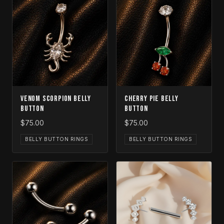
Venom Scorpion Belly
Cherry Pie Belly
Button
Button
$75.00
$75.00
BELLY BUTTON RINGS
BELLY BUTTON RINGS