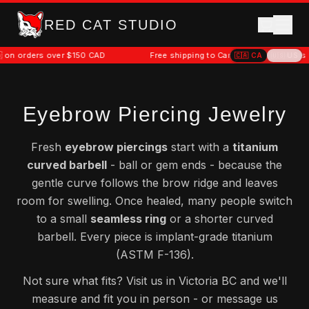
RED CAT STUDIO
50 CAD
Free shipping to Canada 🇨🇦 on orders over $150 CAD
🇨🇦
CA
🇺🇸
US
Eyebrow Piercing Jewelry
Fresh
eyebrow piercings
start with a
titanium
curved barbell
- ball or gem ends - because the
gentle curve follows the brow ridge and leaves
room for swelling. Once healed, many people switch
to a small
seamless ring
or a shorter curved
barbell. Every piece is implant-grade titanium
(ASTM F-136).
Not sure what fits? Visit us in Victoria BC and we'll
measure and fit you in person - or message us