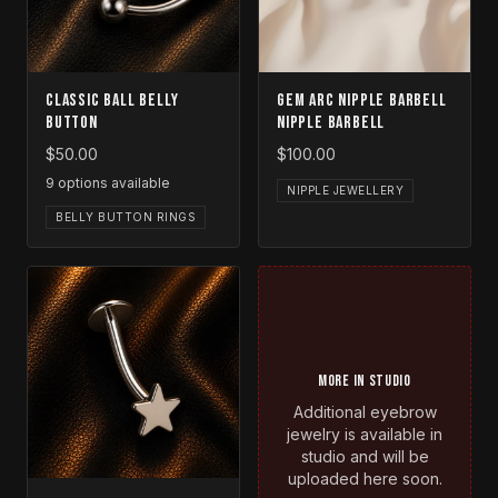
Classic Ball Belly
Gem Arc Nipple Barbell
Button
Nipple Barbell
$50.00
$100.00
9
options available
NIPPLE JEWELLERY
BELLY BUTTON RINGS
MORE IN STUDIO
Additional eyebrow
jewelry is available in
studio and will be
uploaded here soon.