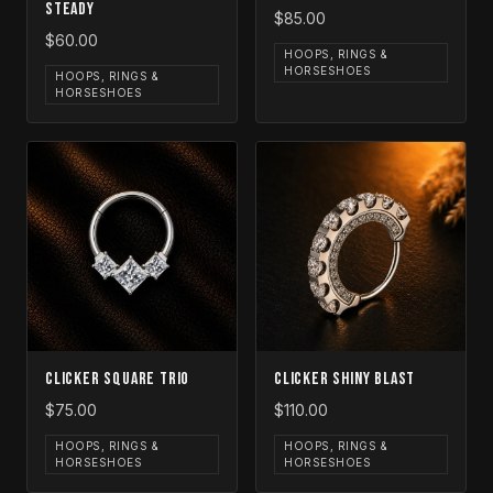
Steady
$85.00
$60.00
HOOPS, RINGS &
HORSESHOES
HOOPS, RINGS &
HORSESHOES
Clicker Square Trio
Clicker Shiny Blast
$75.00
$110.00
HOOPS, RINGS &
HOOPS, RINGS &
HORSESHOES
HORSESHOES