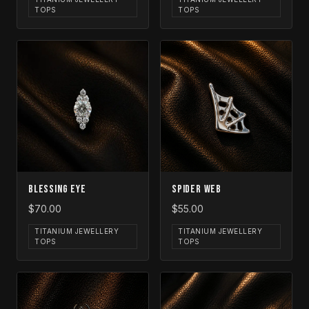
TOPS
TOPS
Blessing Eye
Spider Web
$70.00
$55.00
TITANIUM JEWELLERY
TITANIUM JEWELLERY
TOPS
TOPS