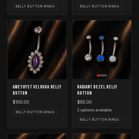
BELLY BUTTON RINGS
BELLY BUTTON RINGS
Amethyst Veloura Belly
Radiant Bezel Belly
Button
Button
$100.00
$65.00
2
options available
BELLY BUTTON RINGS
BELLY BUTTON RINGS