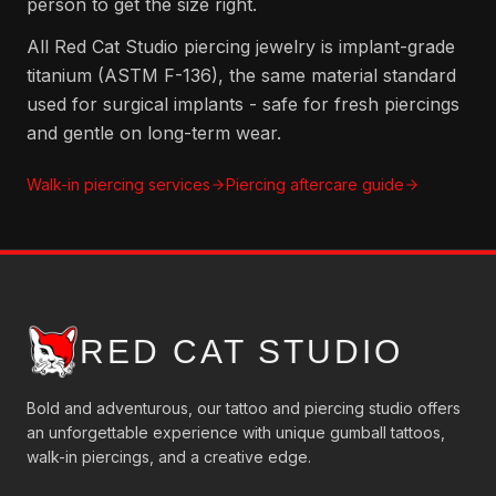
person to get the size right.
All Red Cat Studio piercing jewelry is implant-grade
titanium (ASTM F-136), the same material standard
used for surgical implants - safe for fresh piercings
and gentle on long-term wear.
Walk-in piercing services
Piercing aftercare guide
RED CAT STUDIO
Bold and adventurous, our tattoo and piercing studio offers
an unforgettable experience with unique gumball tattoos,
walk-in piercings, and a creative edge.