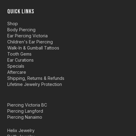
QUICK LINKS
Shop
Body Piercing
Ear Piercing Victoria
Children's Ear Piercing
Walk-In & Gumball Tattoos
Tooth Gems
Ear Curations
Specials
Aftercare
Shipping, Returns & Refunds
Lifetime Jewelry Protection
Piercing Victoria BC
Piercing Langford
Piercing Nanaimo
Helix Jewelry