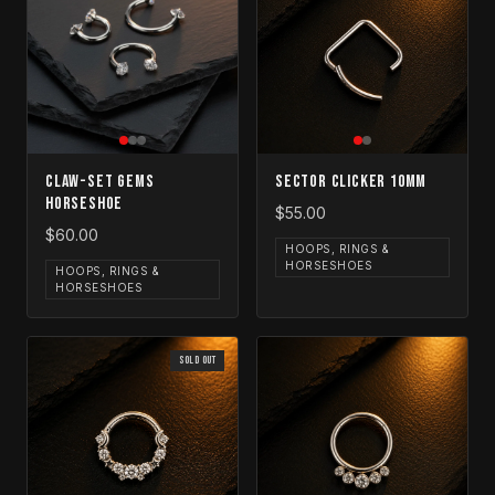
Claw-Set Gems
Sector Clicker 10mm
Horseshoe
$55.00
$60.00
HOOPS, RINGS &
HORSESHOES
HOOPS, RINGS &
HORSESHOES
SOLD OUT