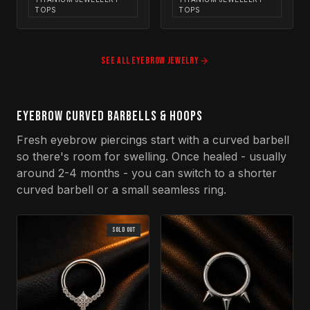
TOPS
TOPS
SEE ALL
EYEBROW
JEWELRY
EYEBROW CURVED BARBELLS & HOOPS
Fresh eyebrow piercings start with a curved barbell
so there's room for swelling. Once healed - usually
around 2-4 months - you can switch to a shorter
curved barbell or a small seamless ring.
SOLD OUT