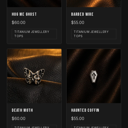
Hug Me Ghost
Barbed Wire
$60.00
$55.00
TITANIUM JEWELLERY
TITANIUM JEWELLERY
TOPS
TOPS
Death Moth
Haunted Coffin
$60.00
$55.00
TITANIUM JEWELLERY
TITANIUM JEWELLERY