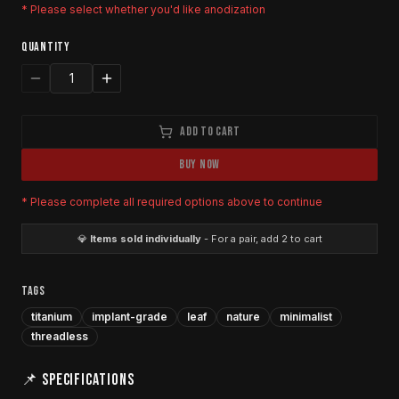
* Please select whether you'd like anodization
QUANTITY
1
ADD TO CART
BUY NOW
* Please complete all required options above to continue
💎
Items sold individually
- For a pair, add 2 to cart
TAGS
titanium
implant-grade
leaf
nature
minimalist
threadless
📌 SPECIFICATIONS