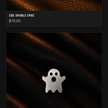
Side Sparkle Spike
$70.00