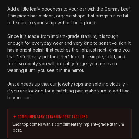
Add a little leafy goodness to your ear with the Gemmy Leaf.
This piece has a clean, organic shape that brings a nice bit
of texture to your setup without being loud.
Since it is made from implant-grade titanium, it is tough
enough for everyday wear and very kind to sensitive skin. It
has a bright polish that catches the light just right, giving you
that "effortlessly put together" look. It is simple, solid, and
feels so comfy you will probably forget you are even
wearing it until you see it in the mirror.
Just a heads up that our jewelry tops are sold individually -
if you are looking for a matching pair, make sure to add two
to your cart.
✦ COMPLIMENTARY TITANIUM POST INCLUDED
Each top comes with a complimentary implant-grade titanium
post.