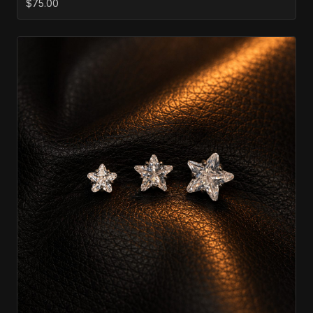
$75.00