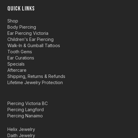
QUICK LINKS
Shop
Body Piercing
Ear Piercing Victoria
Children's Ear Piercing
Walk-In & Gumball Tattoos
Tooth Gems
Ear Curations
Specials
Aftercare
Shipping, Returns & Refunds
Lifetime Jewelry Protection
Piercing Victoria BC
Piercing Langford
Piercing Nanaimo
Helix Jewelry
Daith Jewelry