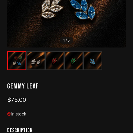
1
/
5
Gemmy Leaf
$75.00
In stock
DESCRIPTION