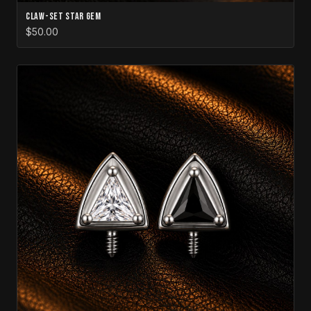
Claw-Set Star Gem
$50.00