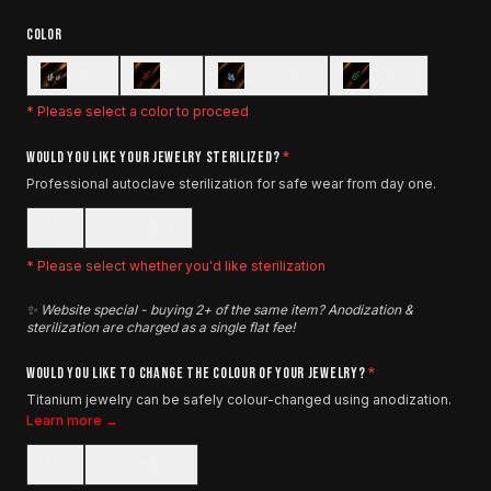
COLOR
Clear
Red
Light Blue
Green
* Please select a color to proceed
WOULD YOU LIKE YOUR JEWELRY STERILIZED?
*
Professional autoclave sterilization for safe wear from day one.
No
Yes (+$5)
* Please select whether you'd like sterilization
✨ Website special - buying 2+ of the same item? Anodization &
sterilization are charged as a single flat fee!
WOULD YOU LIKE TO CHANGE THE COLOUR OF YOUR JEWELRY?
*
Titanium jewelry can be safely colour-changed using anodization.
Learn more →
No
Yes (+$15)