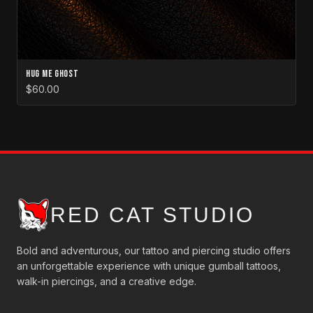
Hug Me Ghost
$60.00
RED CAT STUDIO
Bold and adventurous, our tattoo and piercing studio offers
an unforgettable experience with unique gumball tattoos,
walk-in piercings, and a creative edge.