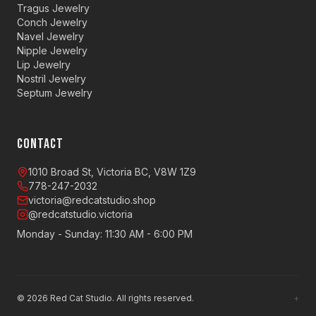
Tragus Jewelry
Conch Jewelry
Navel Jewelry
Nipple Jewelry
Lip Jewelry
Nostril Jewelry
Septum Jewelry
CONTACT
1010 Broad St, Victoria BC, V8W 1Z9
778-247-2032
victoria@redcatstudio.shop
@redcatstudio.victoria
Monday - Sunday: 11:30 AM - 6:00 PM
©
2026
Red Cat Studio. All rights reserved.
+