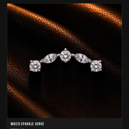
Mixed Sparkle Curve