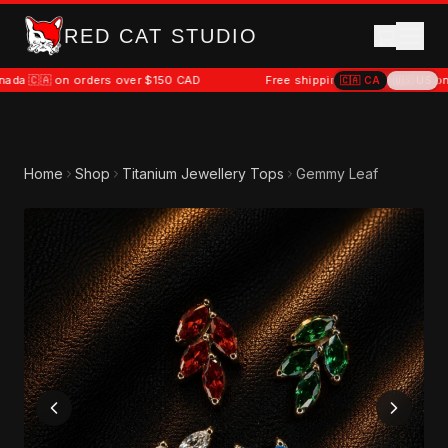
RED CAT STUDIO
on orders over $150 CAD
Free shipping to Canada 🇨🇦 on orders o
🇨🇦
CA
🇺🇸
US
Home
Shop
Titanium Jewellery Tops
Gemmy Leaf