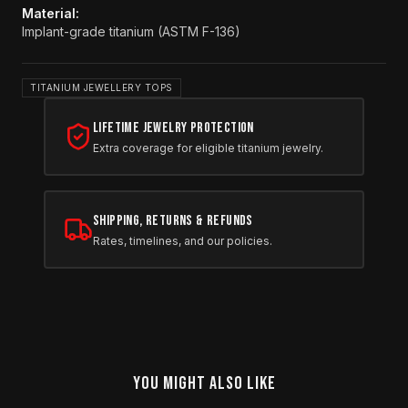
Material
:
Implant-grade titanium (ASTM F-136)
TITANIUM JEWELLERY TOPS
Lifetime Jewelry Protection
Extra coverage for eligible titanium jewelry.
Shipping, Returns & Refunds
Rates, timelines, and our policies.
YOU MIGHT ALSO LIKE