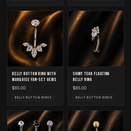
Belly Button Ring with
Shiny Tear Floating
Marquise Fan-Set Gems
Belly Ring
$85.00
$85.00
BELLY BUTTON RINGS
BELLY BUTTON RINGS