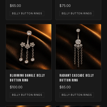
$65.00
$75.00
BELLY BUTTON RINGS
BELLY BUTTON RINGS
Blooming Dangle Belly
Radiant Cascade Belly
Button Ring
Button Ring
$100.00
$85.00
BELLY BUTTON RINGS
BELLY BUTTON RINGS