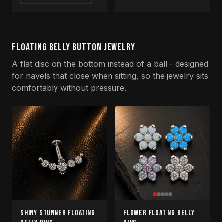
FLOATING BELLY BUTTON JEWELRY
A flat disc on the bottom instead of a ball - designed
for navels that close when sitting, so the jewelry sits
comfortably without pressure.
Shiny Stunner Floating
Flower Floating Belly