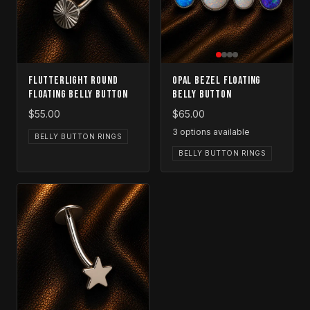
Flutterlight Round
Opal Bezel Floating
Floating Belly Button
Belly Button
$55.00
$65.00
3
options available
BELLY BUTTON RINGS
BELLY BUTTON RINGS