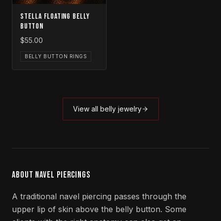
Stella Floating Belly
Button
$55.00
BELLY BUTTON RINGS
View all belly jewelry
ABOUT NAVEL PIERCINGS
A traditional navel piercing passes through the
upper lip of skin above the belly button. Some