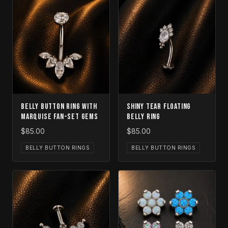
Belly Button Ring with
Shiny Tear Floating
Marquise Fan-Set Gems
Belly Ring
$85.00
$85.00
BELLY BUTTON RINGS
BELLY BUTTON RINGS