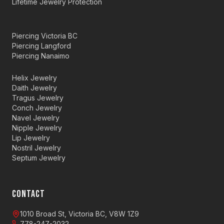
Lifetime Jewelry Protection
Piercing Victoria BC
Piercing Langford
Piercing Nanaimo
Helix Jewelry
Daith Jewelry
Tragus Jewelry
Conch Jewelry
Navel Jewelry
Nipple Jewelry
Lip Jewelry
Nostril Jewelry
Septum Jewelry
CONTACT
1010 Broad St, Victoria BC, V8W 1Z9
778-247-2032