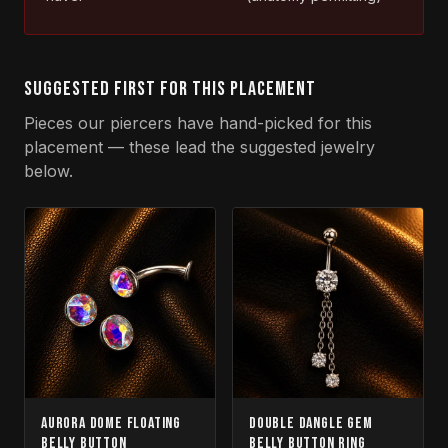
SUGGESTED FIRST FOR THIS PLACEMENT
Pieces our piercers have hand-picked for this
placement — these lead the suggested jewelry
below.
Aurora Dome Floating
Double Dangle Gem
Belly Button
Belly Button Ring