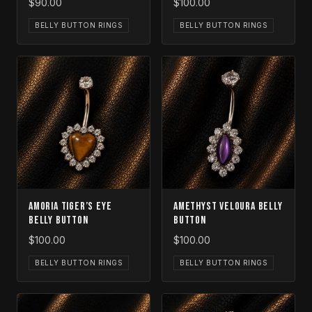
$90.00
$100.00
BELLY BUTTON RINGS
BELLY BUTTON RINGS
Amoria Tiger’s Eye
Amethyst Veloura Belly
Belly Button
Button
$100.00
$100.00
BELLY BUTTON RINGS
BELLY BUTTON RINGS