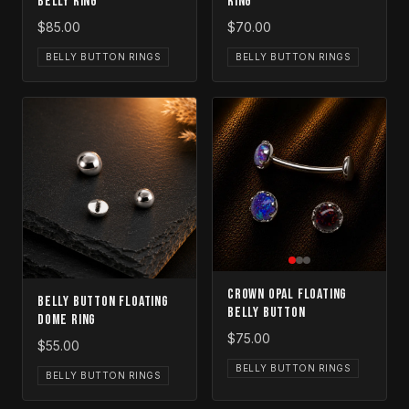
Belly Ring
Ring
$85.00
$70.00
BELLY BUTTON RINGS
BELLY BUTTON RINGS
Crown Opal Floating
Belly Button Floating
Belly Button
Dome Ring
$75.00
$55.00
BELLY BUTTON RINGS
BELLY BUTTON RINGS