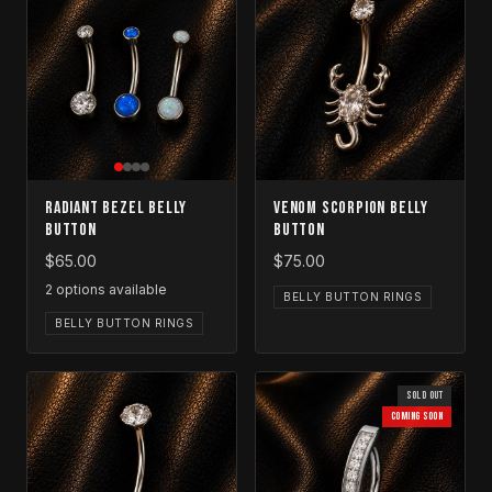
Radiant Bezel Belly
Venom Scorpion Belly
Button
Button
$65.00
$75.00
2
options available
BELLY BUTTON RINGS
BELLY BUTTON RINGS
SOLD OUT
COMING SOON