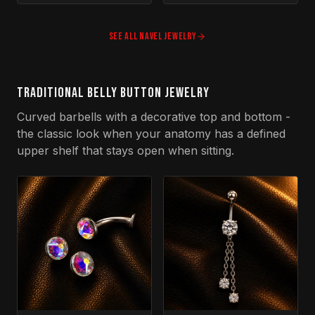
SEE ALL
NAVEL
JEWELRY
TRADITIONAL BELLY BUTTON JEWELRY
Curved barbells with a decorative top and bottom -
the classic look when your anatomy has a defined
upper shelf that stays open when sitting.