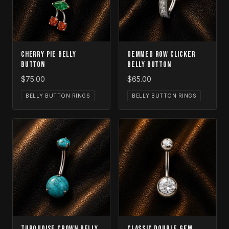
Cherry Pie Belly
Gemmed Row Clicker
Button
Belly Button
$75.00
$65.00
BELLY BUTTON RINGS
BELLY BUTTON RINGS
Turquoise Crown Belly
Classic Double Gem