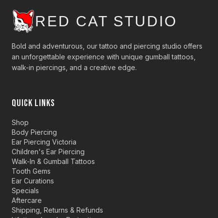
RED CAT STUDIO
Bold and adventurous, our tattoo and piercing studio offers
an unforgettable experience with unique gumball tattoos,
walk-in piercings, and a creative edge.
QUICK LINKS
Shop
Body Piercing
Ear Piercing Victoria
Children's Ear Piercing
Walk-In & Gumball Tattoos
Tooth Gems
Ear Curations
Specials
Aftercare
Shipping, Returns & Refunds