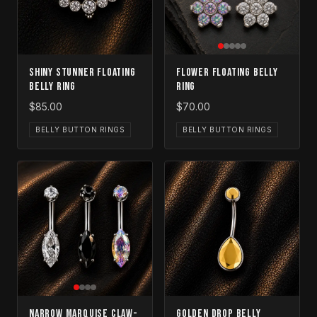
Shiny Stunner Floating
Flower Floating Belly
Belly Ring
Ring
$85.00
$70.00
BELLY BUTTON RINGS
BELLY BUTTON RINGS
Narrow Marquise Claw-
Golden Drop Belly