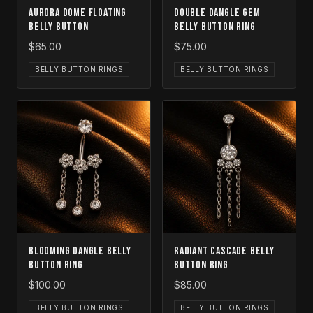
Aurora Dome Floating
Double Dangle Gem
Belly Button
Belly Button Ring
$65.00
$75.00
BELLY BUTTON RINGS
BELLY BUTTON RINGS
Blooming Dangle Belly
Radiant Cascade Belly
Button Ring
Button Ring
$100.00
$85.00
BELLY BUTTON RINGS
BELLY BUTTON RINGS