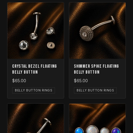
Crystal Bezel Floating
Shimmer Spike Floating
Belly Button
Belly Button
$65.00
$65.00
BELLY BUTTON RINGS
BELLY BUTTON RINGS