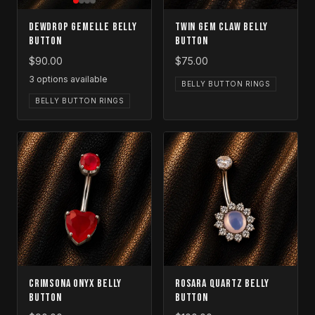
Dewdrop Gemelle Belly
Twin Gem Claw Belly
Button
Button
$90.00
$75.00
3
options available
BELLY BUTTON RINGS
BELLY BUTTON RINGS
Crimsona Onyx Belly
Rosara Quartz Belly
Button
Button