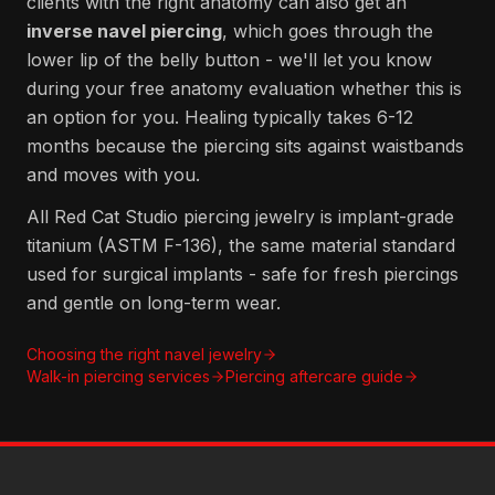
clients with the right anatomy can also get an
inverse navel piercing
, which goes through the
lower lip of the belly button - we'll let you know
during your free anatomy evaluation whether this is
an option for you. Healing typically takes 6-12
months because the piercing sits against waistbands
and moves with you.
All Red Cat Studio piercing jewelry is implant-grade
titanium (ASTM F-136), the same material standard
used for surgical implants - safe for fresh piercings
and gentle on long-term wear.
Choosing the right navel jewelry
Walk-in piercing services
Piercing aftercare guide