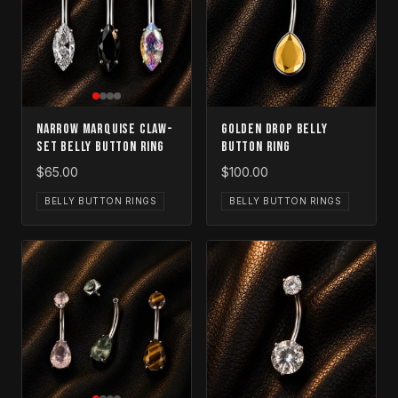
Narrow Marquise Claw-
Golden Drop Belly
Set Belly Button Ring
Button Ring
$65.00
$100.00
BELLY BUTTON RINGS
BELLY BUTTON RINGS