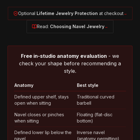
Optional
Lifetime Jewelry Protection
at checkout
→
Read:
Choosing Navel Jewelry
→
Free in-studio anatomy evaluation
- we
check your shape before recommending a
style.
Anatomy
Best style
Defined upper shelf, stays
Traditional curved
open when sitting
barbell
Navel closes or pinches
Floating (flat-disc
when sitting
bottom)
Defined lower lip below the
Inverse navel
navel
(anatomy permitting)