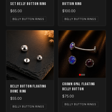
Set Belly Button Ring
Button Ring
$65.00
$100.00
BELLY BUTTON RINGS
BELLY BUTTON RINGS
Crown Opal Floating
Belly Button Floating
Belly Button
Dome Ring
$75.00
$55.00
BELLY BUTTON RINGS
BELLY BUTTON RINGS