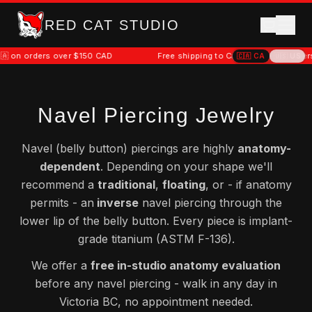
RED CAT STUDIO
$150 CAD
Free shipping to Canada 🇨🇦 on orders over $150 CAD
🇨🇦
CA
🇺🇸
US
Navel Piercing Jewelry
Navel (belly button) piercings are highly
anatomy-
dependent
. Depending on your shape we'll
recommend a
traditional
,
floating
, or - if anatomy
permits - an
inverse
navel piercing through the
lower lip of the belly button. Every piece is implant-
grade titanium (ASTM F-136).
We offer a
free in-studio anatomy evaluation
before any navel piercing - walk in any day in
Victoria BC, no appointment needed.