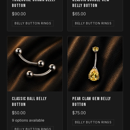
Button
Belly Button
$90.00
$65.00
BELLY BUTTON RINGS
BELLY BUTTON RINGS
Classic Ball Belly
Pear Claw Gem Belly
Button
Button
$50.00
$75.00
9
options available
BELLY BUTTON RINGS
BELLY BUTTON RINGS