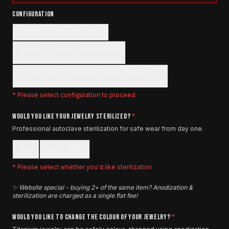
CONFIGURATION
Internally Threaded Post
Internally Threaded Ball-Back
(Removable Ball On The Other Side)
Internally Threaded Curved Ball-Back
(Rook, Snug, Eyebrow, Anti-Tragus, Vertical Labret)
* Please select
configuration
to proceed
WOULD YOU LIKE YOUR JEWELRY STERILIZED?
*
Professional autoclave sterilization for safe wear from day one.
No
Yes (+$5)
* Please select whether you'd like sterilization
✨ Website special - buying 2+ of the same item? Anodization &
sterilization are charged as a single flat fee!
WOULD YOU LIKE TO CHANGE THE COLOUR OF YOUR JEWELRY?
*