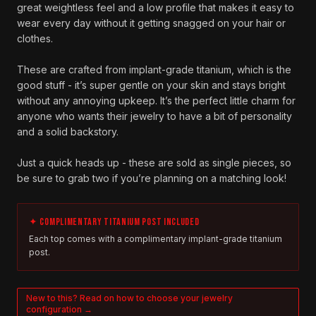
great weightless feel and a low profile that makes it easy to
wear every day without it getting snagged on your hair or
clothes.
These are crafted from implant-grade titanium, which is the
good stuff - it’s super gentle on your skin and stays bright
without any annoying upkeep. It’s the perfect little charm for
anyone who wants their jewelry to have a bit of personality
and a solid backstory.
Just a quick heads up - these are sold as single pieces, so
be sure to grab two if you’re planning on a matching look!
✦ COMPLIMENTARY TITANIUM POST INCLUDED
Each top comes with a complimentary implant-grade titanium
post.
New to this? Read on how to choose your jewelry
configuration →