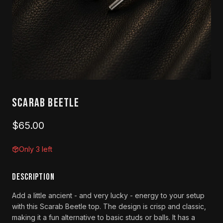
Scarab Beetle
$65.00
Only 3 left
DESCRIPTION
Add a little ancient - and very lucky - energy to your setup
with this Scarab Beetle top. The design is crisp and classic,
making it a fun alternative to basic studs or balls. It has a