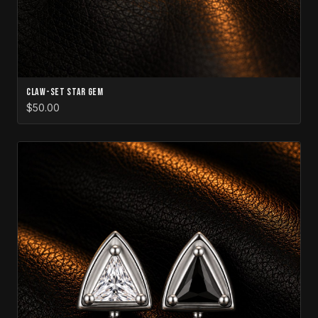
Claw-Set Star Gem
$50.00