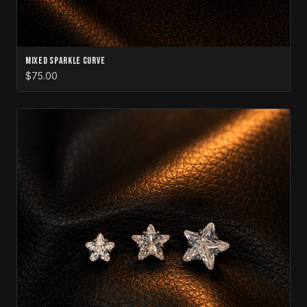
Mixed Sparkle Curve
$75.00