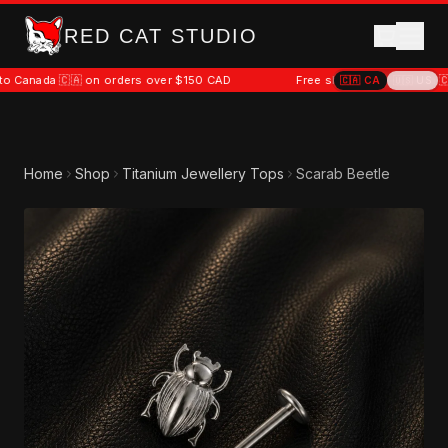
RED CAT STUDIO
 🇨🇦 on orders over $150 CAD
Free shipping to Canada 🇨🇦 on ord
🇨🇦
CA
🇺🇸
US
Home
Shop
Titanium Jewellery Tops
Scarab Beetle