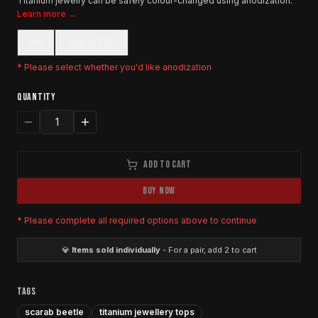
Titanium jewelry can be safely colour-changed using anodization.
Learn more →
No
Yes (+$15)
* Please select whether you'd like anodization
QUANTITY
1
ADD TO CART
BUY NOW
* Please complete all required options above to continue
💎
Items sold individually
- For a pair, add 2 to cart
TAGS
scarab beetle
titanium jewellery tops