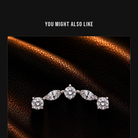
YOU MIGHT ALSO LIKE