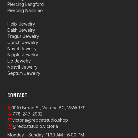
Piercing Langford
Piercing Nanaimo
Helix Jewelry
Daith Jewelry
Tragus Jewelry
Conch Jewelry
Navel Jewelry
Nipple Jewelry
Lip Jewelry
Nostril Jewelry
Septum Jewelry
CONTACT
1010 Broad St, Victoria BC, V8W 1Z9
778-247-2032
victoria@redcatstudio.shop
@redcatstudio.victoria
Monday - Sunday: 11:30 AM - 6:00 PM