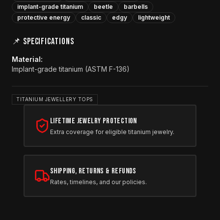
implant-grade titanium
beetle
barbells
protective energy
classic
edgy
lightweight
📌 SPECIFICATIONS
Material
:
Implant-grade titanium (ASTM F-136)
TITANIUM JEWELLERY TOPS
Lifetime Jewelry Protection
Extra coverage for eligible titanium jewelry.
Shipping, Returns & Refunds
Rates, timelines, and our policies.