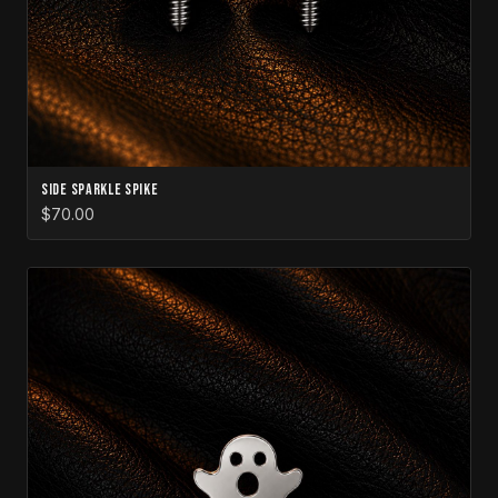
Side Sparkle Spike
$70.00