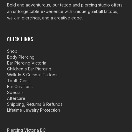
Bold and adventurous, our tattoo and piercing studio offers
an unforgettable experience with unique gumball tattoos,
walk-in piercings, and a creative edge.
QUICK LINKS
Shop
Body Piercing
Ear Piercing Victoria
Children's Ear Piercing
Walk-In & Gumball Tattoos
Tooth Gems
Ear Curations
Specials
Aftercare
Shipping, Returns & Refunds
Lifetime Jewelry Protection
Piercing Victoria BC