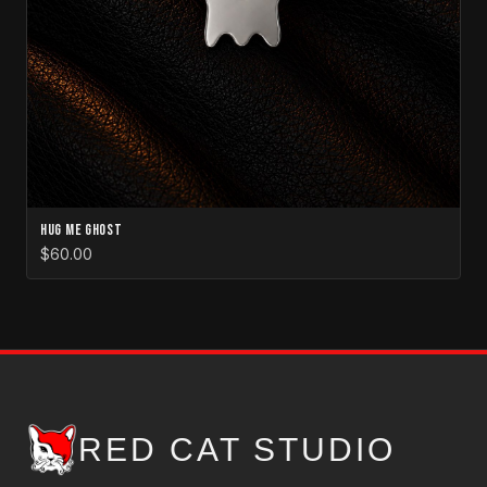
Hug Me Ghost
$60.00
RED CAT STUDIO