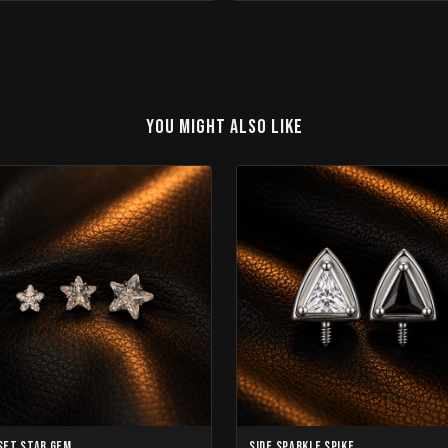
YOU MIGHT ALSO LIKE
Set Star Gem
Side Sparkle Spike