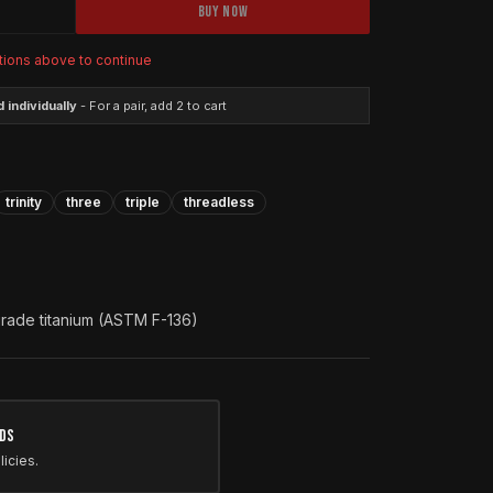
BUY NOW
tions above to continue
 individually
- For a pair, add 2 to cart
trinity
three
triple
threadless
grade titanium (ASTM F-136)
nds
licies.