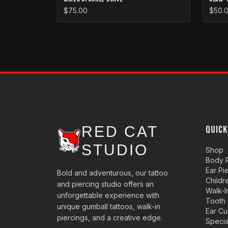
$75.00
$50.
RED CAT
QUICK
STUDIO
Shop
Body P
Ear Pi
Bold and adventurous, our tattoo
Childr
and piercing studio offers an
Walk-I
unforgettable experience with
Tooth
unique gumball tattoos, walk-in
Ear Cu
piercings, and a creative edge.
Specia