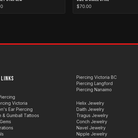
00
$70.00
Piercing Victoria BC
 LINKS
Piercing Langford
Piercing Nanaimo
iercing
ercing Victoria
Helix Jewelry
en's Ear Piercing
Daith Jewelry
n & Gumball Tattoos
Tragus Jewelry
 Gems
Conch Jewelry
rations
Navel Jewelry
ls
Nipple Jewelry