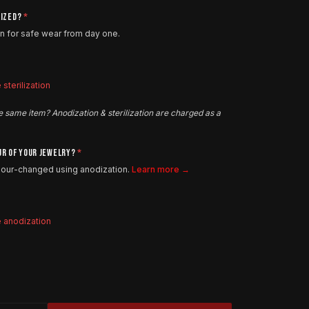
LIZED?
*
on for safe wear from day one.
sterilization
e same item? Anodization & sterilization are charged as a
UR OF YOUR JEWELRY?
*
olour-changed using anodization.
Learn more →
e anodization