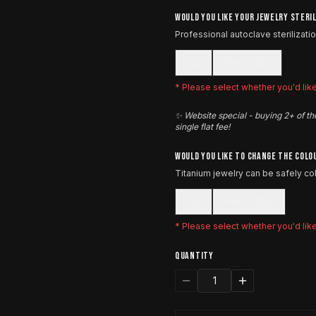
WOULD YOU LIKE YOUR JEWELRY STERI
Professional autoclave sterilizati
No
Yes (+$5)
* Please select whether you'd like 
✨ Website special - buying 2+ of th
single flat fee!
WOULD YOU LIKE TO CHANGE THE COLO
Titanium jewelry can be safely c
No
Yes (+$15)
* Please select whether you'd lik
QUANTITY
1