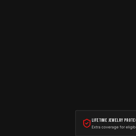
Lifetime Jewelry Prote
Extra coverage for eligib