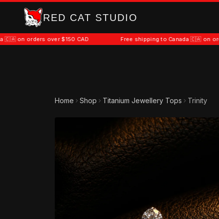
RED CAT STUDIO
orders over $150 CAD
Free shipping to Canada 🇨🇦 on orders over
Home
Shop
Titanium Jewellery Tops
Trinity