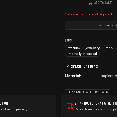
ADD TO CART
* Please complete all required op
💎
Items sold
TAGS
titanium
jewellery
tops
internally threaded
📌 SPECIFICATIONS
Material
:
Implant-
TITANIUM JEWELLERY TOPS
ction
Shipping, Returns & Refu
le titanium jewelry.
Rates, timelines, and our po