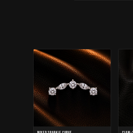
Mixed Sparkle Curve
Claw-