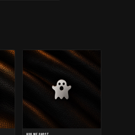
Hug Me Ghost