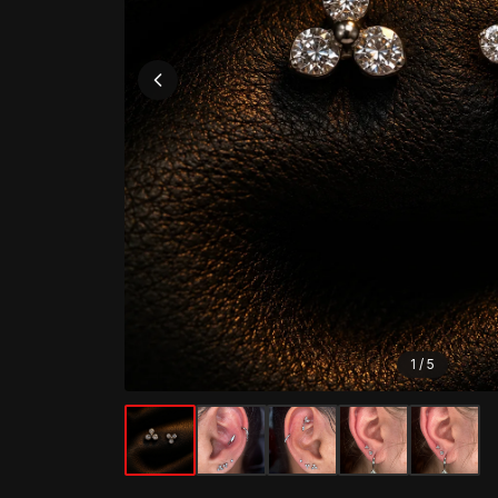
1
/
5