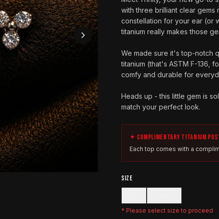
with three brilliant clear gems n
constellation for your ear (or 
titanium really makes those g
We made sure it's top-notch qua
titanium (that's ASTM F-136, f
comfy and durable for everyda
Heads up - this little gem is s
match your perfect look.
✦ COMPLIMENTARY TITANIUM POS
Each top comes with a complim
SIZE
Mini
Classic
* Please select
size
to proceed