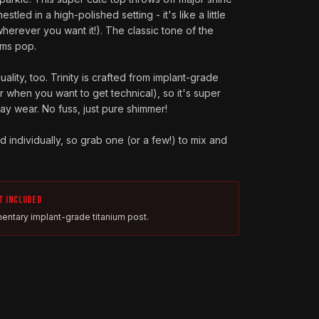
estled in a high-polished setting - it's like a little
wherever you want it!). The classic tone of the
ems pop.
lity, too. Trinity is crafted from implant-grade
or when you want to get technical), so it's super
y wear. No fuss, just pure shimmer!
old individually, so grab one (or a few!) to mix and
T INCLUDED
entary implant-grade titanium post.