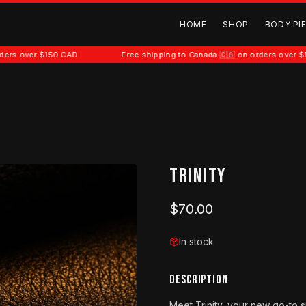
HOME
SHOP
BODY PI
 $150 CAD
Free shipping to Canada 🇨🇦 on orders over $150 CAD
Trinity
$70.00
In stock
DESCRIPTION
Meet Trinity, your new go-to s