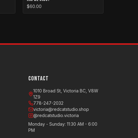
$60.00
CONTACT
1010 Broad St, Victoria BC, V8W
1Z9
778-247-2032
victoria@redcatstudio.shop
@redcatstudio.victoria
Monday - Sunday: 11:30 AM - 6:00
PM