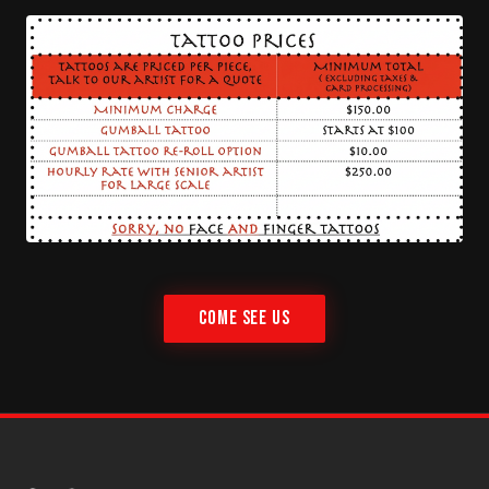
COME SEE US