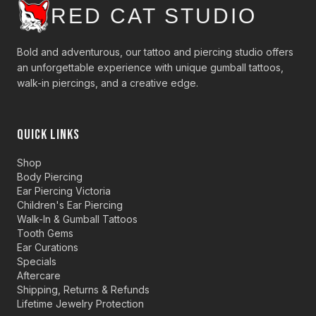
RED CAT STUDIO
Bold and adventurous, our tattoo and piercing studio offers
an unforgettable experience with unique gumball tattoos,
walk-in piercings, and a creative edge.
QUICK LINKS
Shop
Body Piercing
Ear Piercing Victoria
Children's Ear Piercing
Walk-In & Gumball Tattoos
Tooth Gems
Ear Curations
Specials
Aftercare
Shipping, Returns & Refunds
Lifetime Jewelry Protection