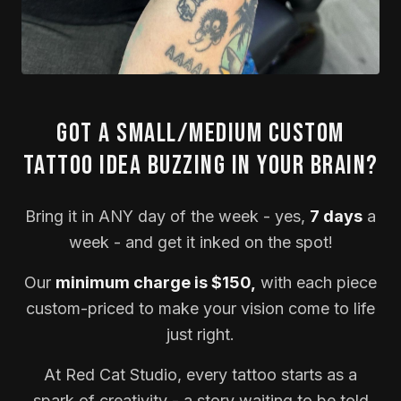
Got a small/medium custom
tattoo idea buzzing in your brain?
Bring it in ANY day of the week - yes,
7 days
a
week - and get it inked on the spot!
Our
minimum charge is $150,
with each piece
custom-priced to make your vision come to life
just right.
At Red Cat Studio, every tattoo starts as a
spark of creativity - a story waiting to be told