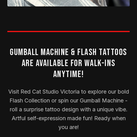
Gumball Machine & Flash Tattoos
Are Available for Walk-Ins
Anytime!
Visit Red Cat Studio Victoria to explore our bold
Flash Collection or spin our Gumball Machine -
roll a surprise tattoo design with a unique vibe.
Artful self-expression made fun! Ready when
you are!