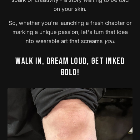
on your skin.
So, whether you're launching a fresh chapter or
marking a unique passion, let's turn that idea
into wearable art that screams
you
.
Walk in, dream loud, get inked
bold!