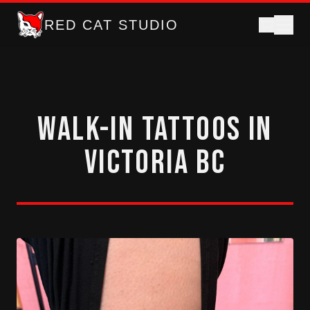
RED CAT STUDIO
Walk-In Tattoos in
Victoria BC
Gumball machine tattoos and walk-in flash tattoos in d