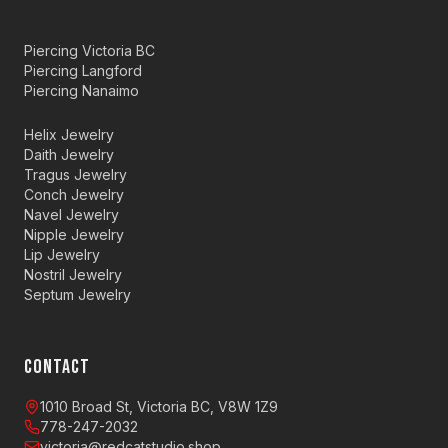
Piercing Victoria BC
Piercing Langford
Piercing Nanaimo
Helix Jewelry
Daith Jewelry
Tragus Jewelry
Conch Jewelry
Navel Jewelry
Nipple Jewelry
Lip Jewelry
Nostril Jewelry
Septum Jewelry
CONTACT
1010 Broad St, Victoria BC, V8W 1Z9
778-247-2032
victoria@redcatstudio.shop